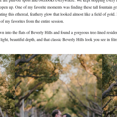
 open up. One of my favorite moments was finding these tall fountain gra
ing this ethereal, feathery glow that looked almost like a field of gold.
of my favorites from the entire session.
 into the flats of Beverly Hills and found a gorgeous tree-lined residen
light, beautiful depth, and that classic Beverly Hills look you see in film