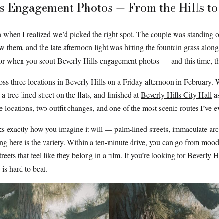
s Engagement Photos — From the Hills to 
n when I realized we’d picked the right spot. The couple was standing on
ow them, and the late afternoon light was hitting the fountain grass alon
or when you scout Beverly Hills engagement photos — and this time, the
s three locations in Beverly Hills on a Friday afternoon in February. We 
tree-lined street on the flats, and finished at
Beverly Hills City Hall
as
locations, two outfit changes, and one of the most scenic routes I’ve e
oks exactly how you imagine it will — palm-lined streets, immaculate arc
ng here is the variety. Within a ten-minute drive, you can go from moody
treets that feel like they belong in a film. If you’re looking for Beverly 
 is hard to beat.