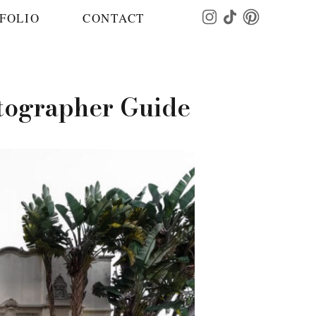
FOLIO
CONTACT
otographer Guide