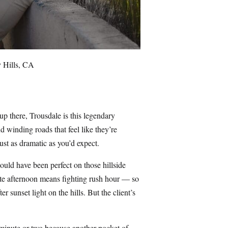
y Hills, CA
up there, Trousdale is this legendary
 winding roads that feel like they’re
ust as dramatic as you’d expect.
ould have been perfect on those hillside
late afternoon means fighting rush hour — so
r sunset light on the hills. But the client’s
y minute or two because another pocket of