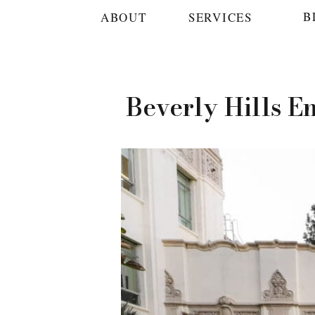
B
ABOUT
SERVICES
Beverly Hills E