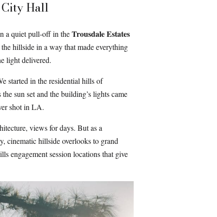
City Hall
Trousdale Estates
 a quiet pull-off in the
g the hillside in a way that made everything
 light delivered.
started in the residential hills of
 the sun set and the building’s lights came
ver shot in LA.
hitecture, views for days. But as a
, cinematic hillside overlooks to grand
Hills engagement session locations that give