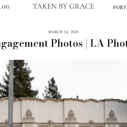
LOG
PORT
MARCH 14, 2026
ngagement Photos | LA Ph