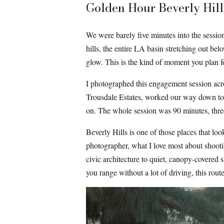
Golden Hour Beverly Hill
We were barely five minutes into the sessio
hills, the entire LA basin stretching out bel
glow. This is the kind of moment you plan f
I photographed this engagement session acros
Trousdale Estates, worked our way down to a 
on. The whole session was 90 minutes, three 
Beverly Hills is one of those places that lo
photographer, what I love most about shooti
civic architecture to quiet, canopy-covered s
you range without a lot of driving, this route