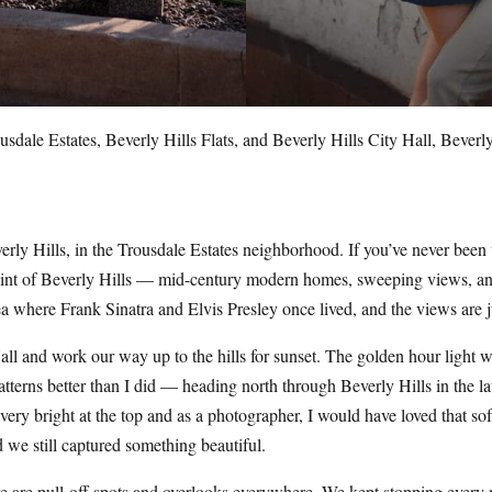
sdale Estates, Beverly Hills Flats, and Beverly Hills City Hall, Beverl
erly Hills, in the Trousdale Estates neighborhood. If you’ve never been 
point of Beverly Hills — mid-century modern homes, sweeping views, and
rea where Frank Sinatra and Elvis Presley once lived, and the views are j
Hall and work our way up to the hills for sunset. The golden hour light w
atterns better than I did — heading north through Beverly Hills in the 
ery bright at the top and as a photographer, I would have loved that softe
 we still captured something beautiful.
here are pull-off spots and overlooks everywhere. We kept stopping ever