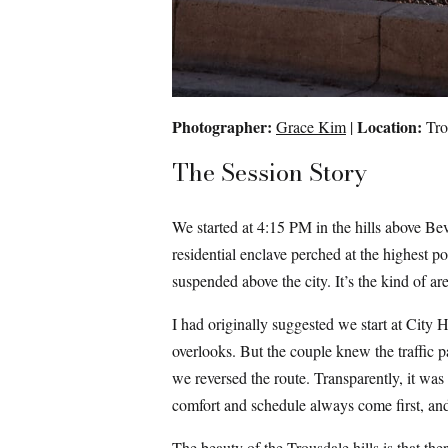
Photographer:
Location:
Grace Kim
|
Trou
The Session Story
We started at 4:15 PM in the hills above Bev
residential enclave perched at the highest 
suspended above the city. It’s the kind of a
I had originally suggested we start at City 
overlooks. But the couple knew the traffic p
we reversed the route. Transparently, it was v
comfort and schedule always come first, and
The beauty of the Trousdale hills is that t