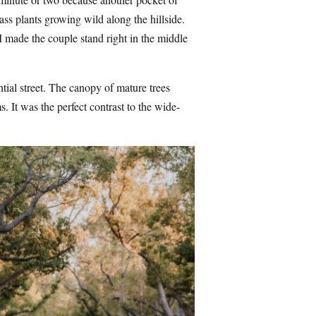
ss plants growing wild along the hillside.
 I made the couple stand right in the middle
tial street. The canopy of mature trees
s. It was the perfect contrast to the wide-