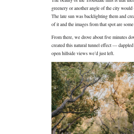
greenery or another angle of the city would
The late sun was backlighting them and creat
of it and the images from that spot are some 
From there, we drove about five minutes down
created this natural tunnel effect — dappled 
open hillside views we’d just left.